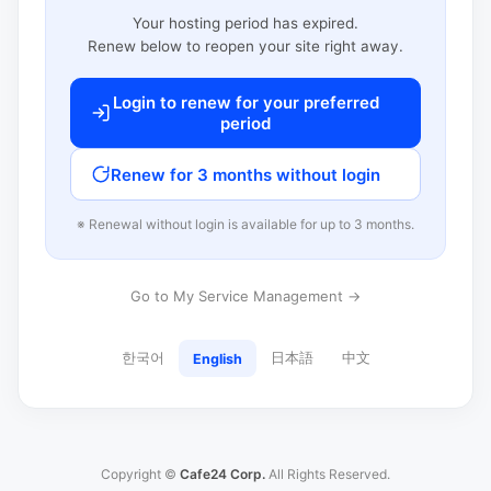
Your hosting period has expired.
Renew below to reopen your site right away.
Login to renew for your preferred
period
Renew for 3 months without login
※ Renewal without login is available for up to 3 months.
Go to My Service Management →
한국어
日本語
中文
English
Copyright ©
Cafe24 Corp.
All Rights Reserved.