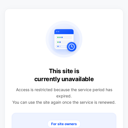
This site is
currently unavailable
Access is restricted because the service period has
expired.
You can use the site again once the service is renewed.
For site owners