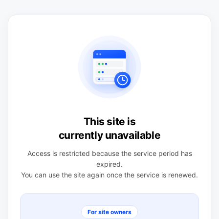
This site is
currently unavailable
Access is restricted because the service period has
expired.
You can use the site again once the service is renewed.
For site owners