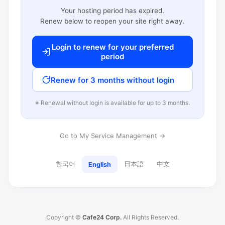
Your hosting period has expired.
Renew below to reopen your site right away.
Login to renew for your preferred
period
Renew for 3 months without login
※ Renewal without login is available for up to 3 months.
Go to My Service Management →
한국어
日本語
中文
English
Copyright ©
Cafe24 Corp.
All Rights Reserved.