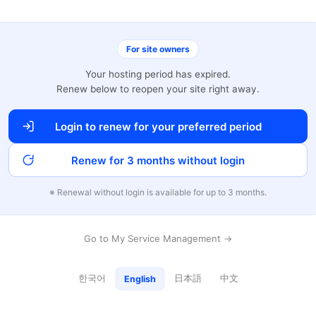
For site owners
Your hosting period has expired.
Renew below to reopen your site right away.
Login to renew for your preferred period
Renew for 3 months without login
※ Renewal without login is available for up to 3 months.
Go to My Service Management →
한국어
日本語
中文
English