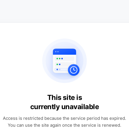
This site is
currently unavailable
Access is restricted because the service period has expired.
You can use the site again once the service is renewed.