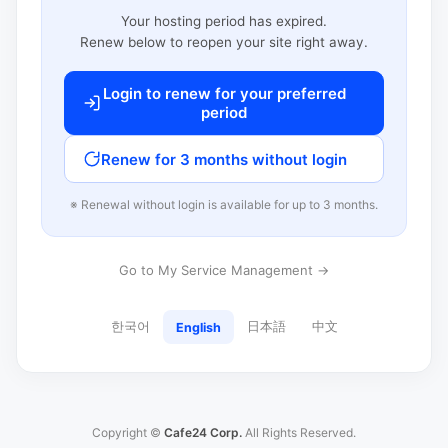
Your hosting period has expired.
Renew below to reopen your site right away.
Login to renew for your preferred
period
Renew for 3 months without login
※ Renewal without login is available for up to 3 months.
Go to My Service Management →
한국어
日本語
中文
English
Copyright ©
Cafe24 Corp.
All Rights Reserved.