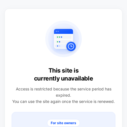
This site is
currently unavailable
Access is restricted because the service period has
expired.
You can use the site again once the service is renewed.
For site owners