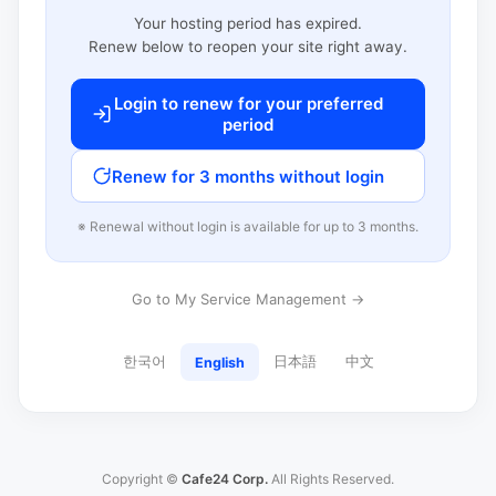
Your hosting period has expired.
Renew below to reopen your site right away.
Login to renew for your preferred
period
Renew for 3 months without login
※ Renewal without login is available for up to 3 months.
Go to My Service Management →
한국어
日本語
中文
English
Copyright ©
Cafe24 Corp.
All Rights Reserved.