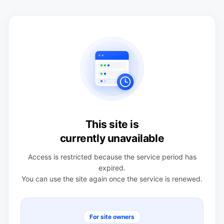
This site is
currently unavailable
Access is restricted because the service period has
expired.
You can use the site again once the service is renewed.
For site owners