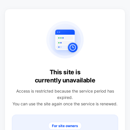
This site is
currently unavailable
Access is restricted because the service period has
expired.
You can use the site again once the service is renewed.
For site owners