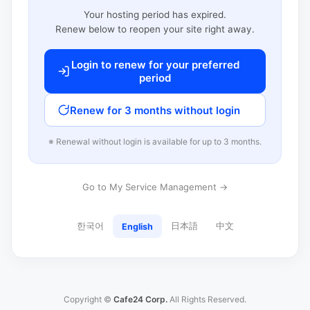
Your hosting period has expired.
Renew below to reopen your site right away.
Login to renew for your preferred
period
Renew for 3 months without login
※ Renewal without login is available for up to 3 months.
Go to My Service Management →
한국어
日本語
中文
English
Copyright ©
Cafe24 Corp.
All Rights Reserved.