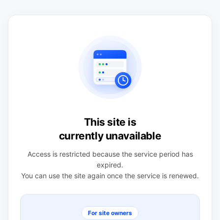
This site is
currently unavailable
Access is restricted because the service period has
expired.
You can use the site again once the service is renewed.
For site owners