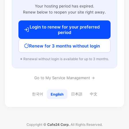
Your hosting period has expired.
Renew below to reopen your site right away.
Login to renew for your preferred
period
Renew for 3 months without login
※ Renewal without login is available for up to 3 months.
Go to My Service Management →
한국어
日本語
中文
English
Copyright ©
Cafe24 Corp.
All Rights Reserved.