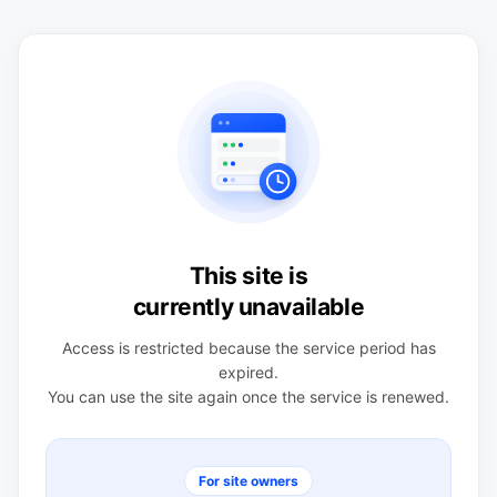
This site is
currently unavailable
Access is restricted because the service period has
expired.
You can use the site again once the service is renewed.
For site owners