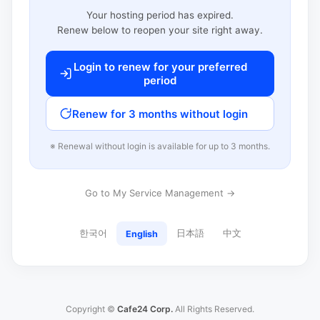
Your hosting period has expired.
Renew below to reopen your site right away.
Login to renew for your preferred
period
Renew for 3 months without login
※ Renewal without login is available for up to 3 months.
Go to My Service Management →
한국어
日本語
中文
English
Copyright ©
Cafe24 Corp.
All Rights Reserved.