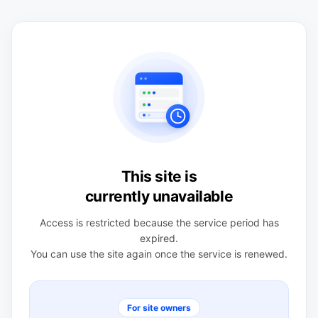
This site is
currently unavailable
Access is restricted because the service period has
expired.
You can use the site again once the service is renewed.
For site owners