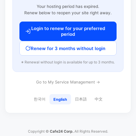
Your hosting period has expired.
Renew below to reopen your site right away.
Login to renew for your preferred
period
Renew for 3 months without login
※ Renewal without login is available for up to 3 months.
Go to My Service Management →
한국어
日本語
中文
English
Copyright ©
Cafe24 Corp.
All Rights Reserved.