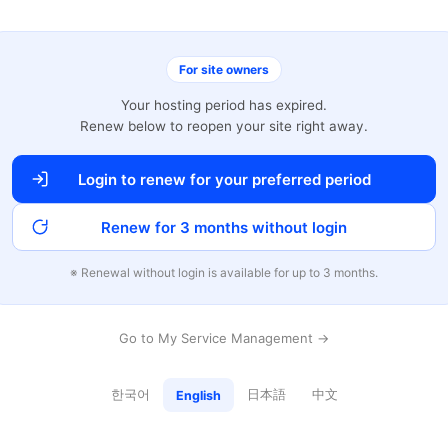
For site owners
Your hosting period has expired.
Renew below to reopen your site right away.
Login to renew for your preferred period
Renew for 3 months without login
※ Renewal without login is available for up to 3 months.
Go to My Service Management →
한국어
日本語
中文
English