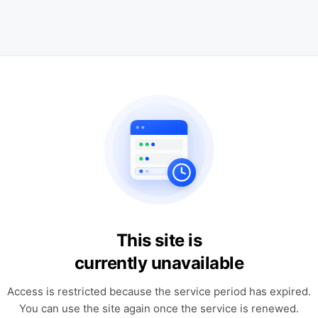
This site is
currently unavailable
Access is restricted because the service period has expired.
You can use the site again once the service is renewed.