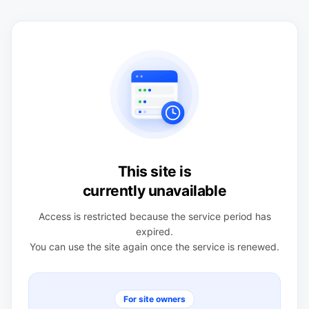
This site is
currently unavailable
Access is restricted because the service period has
expired.
You can use the site again once the service is renewed.
For site owners