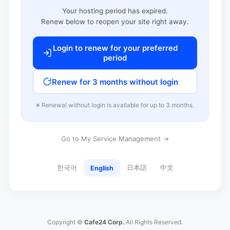
Your hosting period has expired.
Renew below to reopen your site right away.
Login to renew for your preferred
period
Renew for 3 months without login
※ Renewal without login is available for up to 3 months.
Go to My Service Management →
한국어
日本語
中文
English
Copyright ©
Cafe24 Corp.
All Rights Reserved.