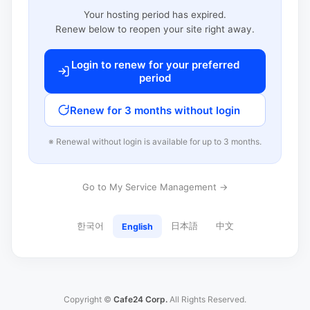
Your hosting period has expired.
Renew below to reopen your site right away.
Login to renew for your preferred
period
Renew for 3 months without login
※ Renewal without login is available for up to 3 months.
Go to My Service Management →
한국어
日本語
中文
English
Copyright ©
Cafe24 Corp.
All Rights Reserved.