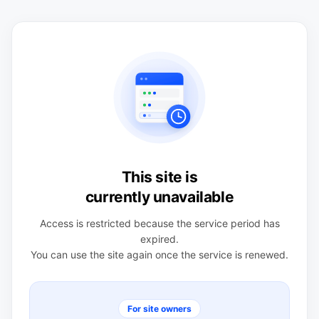
This site is
currently unavailable
Access is restricted because the service period has
expired.
You can use the site again once the service is renewed.
For site owners