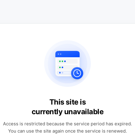
This site is
currently unavailable
Access is restricted because the service period has expired.
You can use the site again once the service is renewed.