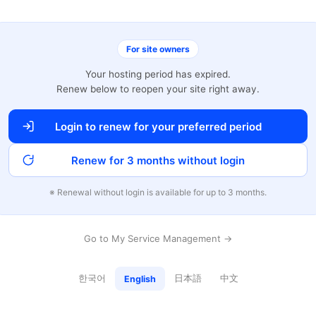
For site owners
Your hosting period has expired.
Renew below to reopen your site right away.
Login to renew for your preferred period
Renew for 3 months without login
※ Renewal without login is available for up to 3 months.
Go to My Service Management →
한국어
日本語
中文
English