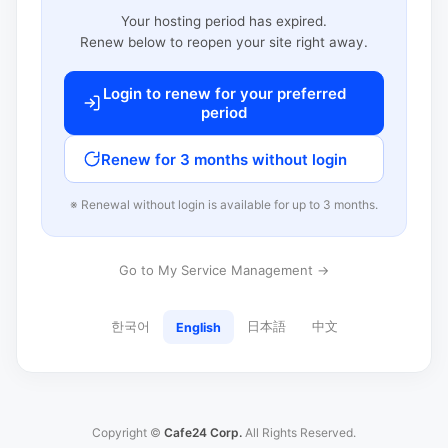
Your hosting period has expired.
Renew below to reopen your site right away.
Login to renew for your preferred
period
Renew for 3 months without login
※ Renewal without login is available for up to 3 months.
Go to My Service Management →
한국어
日本語
中文
English
Copyright ©
Cafe24 Corp.
All Rights Reserved.