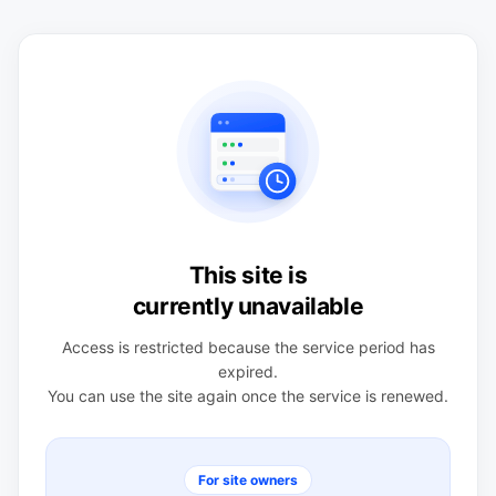
This site is
currently unavailable
Access is restricted because the service period has
expired.
You can use the site again once the service is renewed.
For site owners