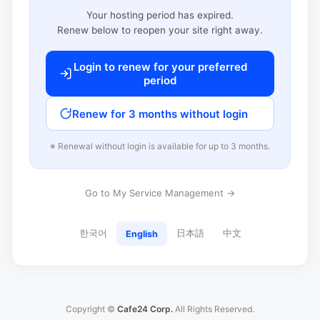
Your hosting period has expired.
Renew below to reopen your site right away.
Login to renew for your preferred
period
Renew for 3 months without login
※ Renewal without login is available for up to 3 months.
Go to My Service Management →
한국어
日本語
中文
English
Copyright ©
Cafe24 Corp.
All Rights Reserved.