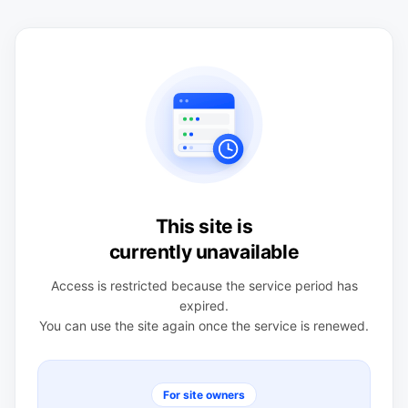
This site is
currently unavailable
Access is restricted because the service period has
expired.
You can use the site again once the service is renewed.
For site owners