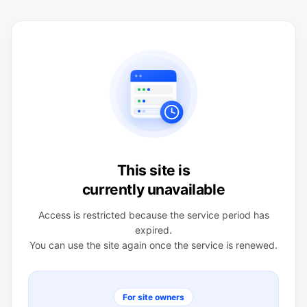
This site is
currently unavailable
Access is restricted because the service period has
expired.
You can use the site again once the service is renewed.
For site owners