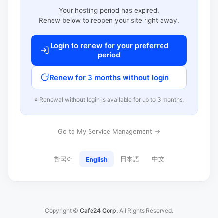
Your hosting period has expired.
Renew below to reopen your site right away.
Login to renew for your preferred
period
Renew for 3 months without login
※ Renewal without login is available for up to 3 months.
Go to My Service Management →
한국어
日本語
中文
English
Copyright ©
Cafe24 Corp.
All Rights Reserved.