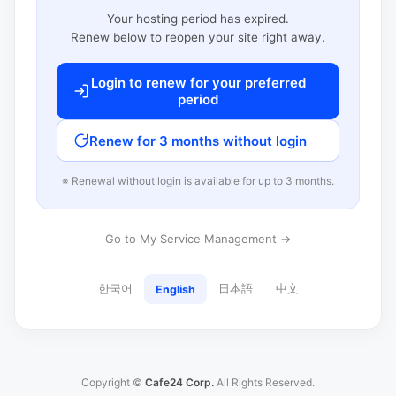
Your hosting period has expired.
Renew below to reopen your site right away.
Login to renew for your preferred
period
Renew for 3 months without login
※ Renewal without login is available for up to 3 months.
Go to My Service Management →
한국어
日本語
中文
English
Copyright ©
Cafe24 Corp.
All Rights Reserved.