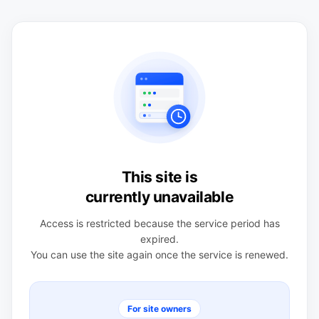
This site is
currently unavailable
Access is restricted because the service period has
expired.
You can use the site again once the service is renewed.
For site owners