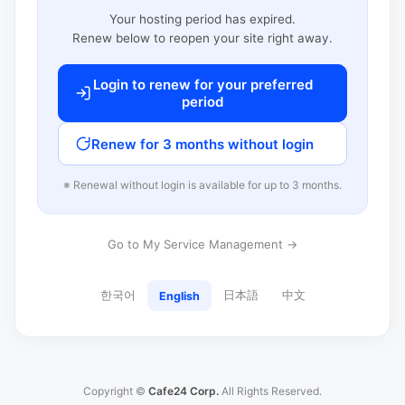
Your hosting period has expired.
Renew below to reopen your site right away.
Login to renew for your preferred
period
Renew for 3 months without login
※ Renewal without login is available for up to 3 months.
Go to My Service Management →
한국어
日本語
中文
English
Copyright ©
Cafe24 Corp.
All Rights Reserved.