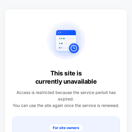
This site is
currently unavailable
Access is restricted because the service period has
expired.
You can use the site again once the service is renewed.
For site owners