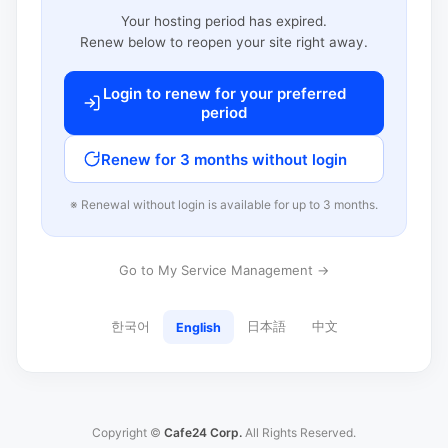
Your hosting period has expired.
Renew below to reopen your site right away.
Login to renew for your preferred
period
Renew for 3 months without login
※ Renewal without login is available for up to 3 months.
Go to My Service Management →
한국어
日本語
中文
English
Copyright ©
Cafe24 Corp.
All Rights Reserved.