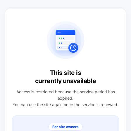
This site is
currently unavailable
Access is restricted because the service period has
expired.
You can use the site again once the service is renewed.
For site owners