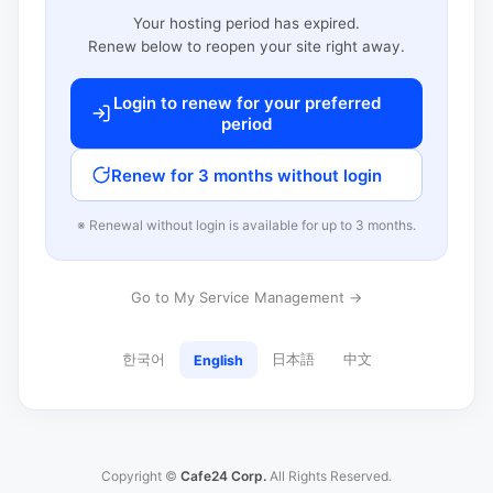
Your hosting period has expired.
Renew below to reopen your site right away.
Login to renew for your preferred
period
Renew for 3 months without login
※ Renewal without login is available for up to 3 months.
Go to My Service Management →
한국어
日本語
中文
English
Copyright ©
Cafe24 Corp.
All Rights Reserved.