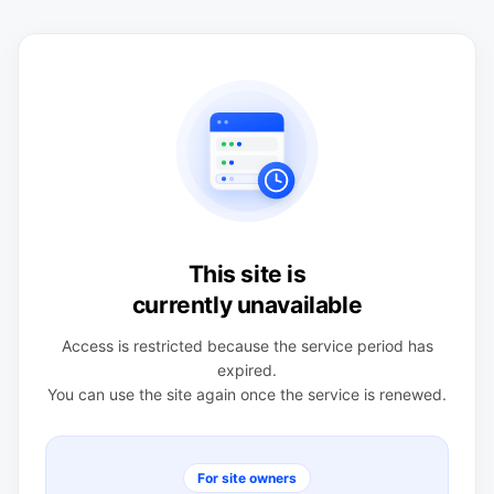
This site is
currently unavailable
Access is restricted because the service period has
expired.
You can use the site again once the service is renewed.
For site owners