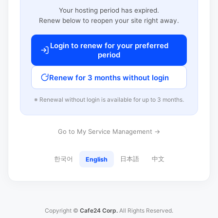
Your hosting period has expired.
Renew below to reopen your site right away.
Login to renew for your preferred
period
Renew for 3 months without login
※ Renewal without login is available for up to 3 months.
Go to My Service Management →
한국어
日本語
中文
English
Copyright ©
Cafe24 Corp.
All Rights Reserved.