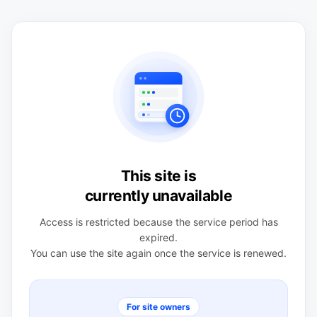
This site is
currently unavailable
Access is restricted because the service period has
expired.
You can use the site again once the service is renewed.
For site owners