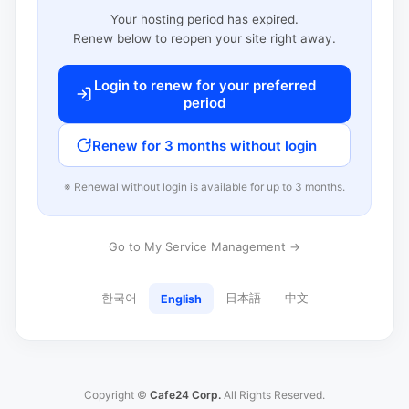
Your hosting period has expired.
Renew below to reopen your site right away.
Login to renew for your preferred
period
Renew for 3 months without login
※ Renewal without login is available for up to 3 months.
Go to My Service Management →
한국어
日本語
中文
English
Copyright ©
Cafe24 Corp.
All Rights Reserved.