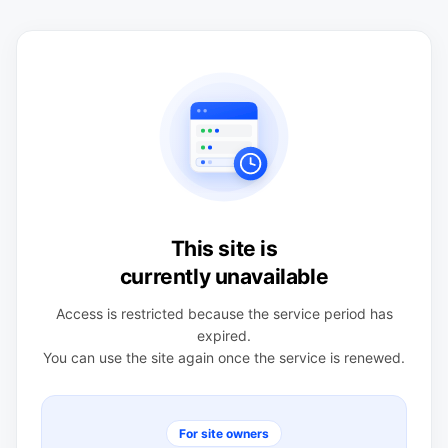
This site is
currently unavailable
Access is restricted because the service period has
expired.
You can use the site again once the service is renewed.
For site owners