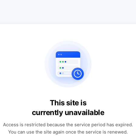
This site is
currently unavailable
Access is restricted because the service period has expired.
You can use the site again once the service is renewed.