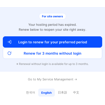
For site owners
Your hosting period has expired.
Renew below to reopen your site right away.
Login to renew for your preferred period
Renew for 3 months without login
※ Renewal without login is available for up to 3 months.
Go to My Service Management →
한국어
日本語
中文
English