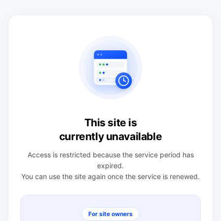
This site is
currently unavailable
Access is restricted because the service period has
expired.
You can use the site again once the service is renewed.
For site owners