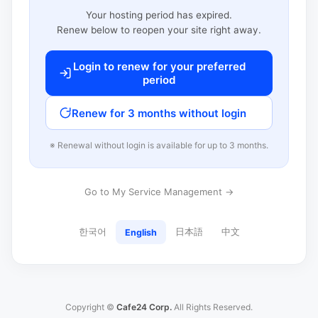
Your hosting period has expired.
Renew below to reopen your site right away.
Login to renew for your preferred
period
Renew for 3 months without login
※ Renewal without login is available for up to 3 months.
Go to My Service Management →
한국어
日本語
中文
English
Copyright ©
Cafe24 Corp.
All Rights Reserved.