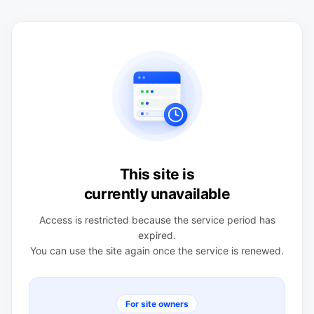
This site is
currently unavailable
Access is restricted because the service period has
expired.
You can use the site again once the service is renewed.
For site owners