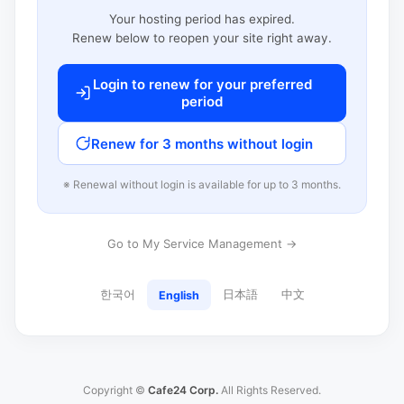
Your hosting period has expired.
Renew below to reopen your site right away.
Login to renew for your preferred
period
Renew for 3 months without login
※ Renewal without login is available for up to 3 months.
Go to My Service Management →
한국어
日本語
中文
English
Copyright ©
Cafe24 Corp.
All Rights Reserved.